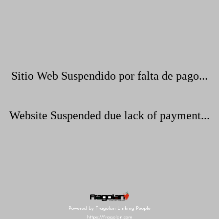
Sitio Web Suspendido por falta de pago...
Website Suspended due lack of payment...
Powered by Fragolan Linking People
https://fragolan.com