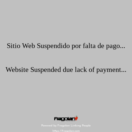
Sitio Web Suspendido por falta de pago...
Website Suspended due lack of payment...
Powered by Fragolan Linking People
https://fragolan.com